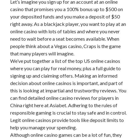
Let’s imagine you sign up for an account at an online
casino that promises you a 100% bonus up to $500 on
your deposited funds and you make a deposit of $50
right away. As a blackjack player, you want to play at an
online casino with lots of tables and where you never
need to wait before a seat becomes available. When
people think about a Vegas casino, Craps is the game
that many players will imagine.
We’ve put together a list of the top US online casinos
where you can play for real money, plus a full guide to
signing up and claiming offers. Making an informed
decision about online casinos is important, and part of
this is looking at impartial and trustworthy reviews. You
can find detailed online casino reviews for players in
China right here at Asiabet. Adhering to the rules of
responsible gaming is crucial to stay safe and in control.
Legit online casinos provide tools like deposit limits to
help you manage your spending.
Although online casino games can be a lot of fun, they