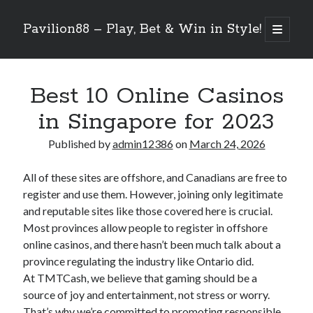
Pavilion88 – Play, Bet & Win in Style!
open
primary
menu
Best 10 Online Casinos
in Singapore for 2023
Published by
admin12386
on
March 24, 2026
All of these sites are offshore, and Canadians are free to
register and use them. However, joining only legitimate
and reputable sites like those covered here is crucial.
Most provinces allow people to register in offshore
online casinos, and there hasn’t been much talk about a
province regulating the industry like Ontario did.
At TMTCash, we believe that gaming should be a
source of joy and entertainment, not stress or worry.
That’s why we’re committed to promoting responsible