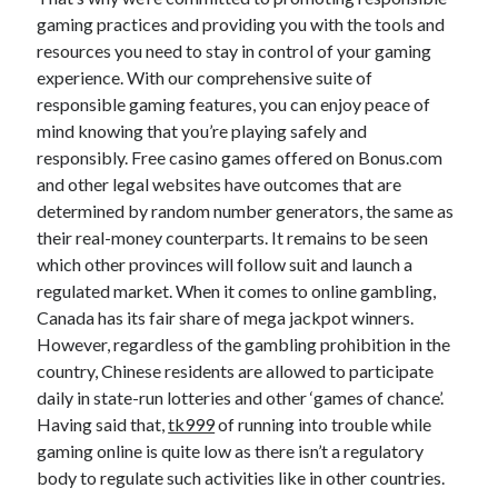
gaming practices and providing you with the tools and
resources you need to stay in control of your gaming
experience. With our comprehensive suite of
responsible gaming features, you can enjoy peace of
mind knowing that you’re playing safely and
responsibly. Free casino games offered on Bonus.com
and other legal websites have outcomes that are
determined by random number generators, the same as
their real-money counterparts. It remains to be seen
which other provinces will follow suit and launch a
regulated market. When it comes to online gambling,
Canada has its fair share of mega jackpot winners.
However, regardless of the gambling prohibition in the
country, Chinese residents are allowed to participate
daily in state-run lotteries and other ‘games of chance’.
Having said that,
tk999
of running into trouble while
gaming online is quite low as there isn’t a regulatory
body to regulate such activities like in other countries.