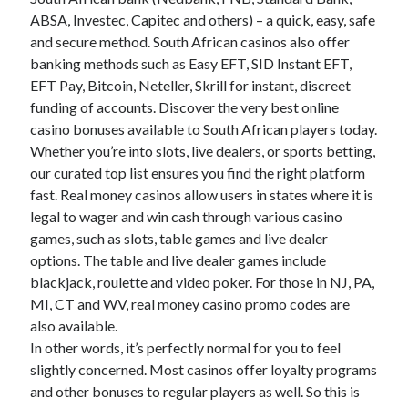
ABSA, Investec, Capitec and others) – a quick, easy, safe
and secure method. South African casinos also offer
banking methods such as Easy EFT, SID Instant EFT,
EFT Pay, Bitcoin, Neteller, Skrill for instant, discreet
funding of accounts. Discover the very best online
casino bonuses available to South African players today.
Whether you’re into slots, live dealers, or sports betting,
our curated top list ensures you find the right platform
fast. Real money casinos allow users in states where it is
legal to wager and win cash through various casino
games, such as slots, table games and live dealer
options. The table and live dealer games include
blackjack, roulette and video poker. For those in NJ, PA,
MI, CT and WV, real money casino promo codes are
also available.
In other words, it’s perfectly normal for you to feel
slightly concerned. Most casinos offer loyalty programs
and other bonuses to regular players as well. So this is