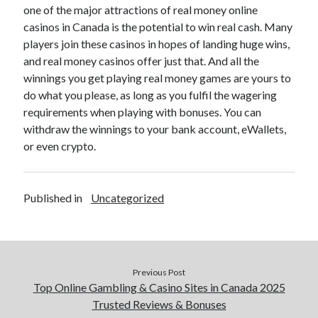
one of the major attractions of real money online
casinos in Canada is the potential to win real cash. Many
players join these casinos in hopes of landing huge wins,
and real money casinos offer just that. And all the
winnings you get playing real money games are yours to
do what you please, as long as you fulfil the wagering
requirements when playing with bonuses. You can
withdraw the winnings to your bank account, eWallets,
or even crypto.
Published in
Uncategorized
Previous Post
Top Online Gambling & Casino Sites in Canada 2025
Trusted Reviews & Bonuses