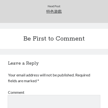
Next Post
特色遊戲
Be First to Comment
Leave a Reply
Your email address will not be published.
Required
fields are marked
*
Comment