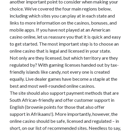
another important point to consider when making your
choice. We’ve covered the four main regions below,
including which sites you can play at in each state and
links to more information on the casinos, bonuses, and
mobile apps. If you have not played at an American
casino online, let us reassure you that it is quick and easy
to get started. The most important step is to choose an
online casino that is legal and licensed in your state.
Not only are they licensed, but which territory are they
regulated by? With gaming licenses handed out by tax-
friendly islands like candy, not every one is created
equally. Live dealer games have become a staple at the
best and most well-rounded online casinos.
The site should also support payment methods that are
South African-friendly and offer customer support in
English (brownie points for those that also offer
support in Afrikaans!). More importantly, however, the
online casino should be safe, licensed and regulated – in
short, on our list of recommended sites. Needless to say,