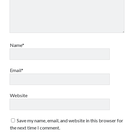
Name*
Email*
Website
Save my name, email, and website in this browser for
the next time I comment.