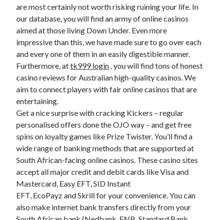
are most certainly not worth risking ruining your life. In
our database, you will find an army of online casinos
aimed at those living Down Under. Even more
impressive than this, we have made sure to go over each
and every one of them in an easily digestible manner.
Furthermore, at
tk999 login
, you will find tons of honest
casino reviews for Australian high-quality casinos. We
aim to connect players with fair online casinos that are
entertaining.
Get a nice surprise with cracking Kickers – regular
personalised offers done the OJO way – and get free
spins on loyalty games like Prize Twister. You’ll find a
wide range of banking methods that are supported at
South African-facing online casinos. These casino sites
accept all major credit and debit cards like Visa and
Mastercard, Easy EFT, SID Instant
EFT, EcoPayz and Skrill for your convenience. You can
also make internet bank transfers directly from your
South African bank (Nedbank, FNB, Standard Bank,