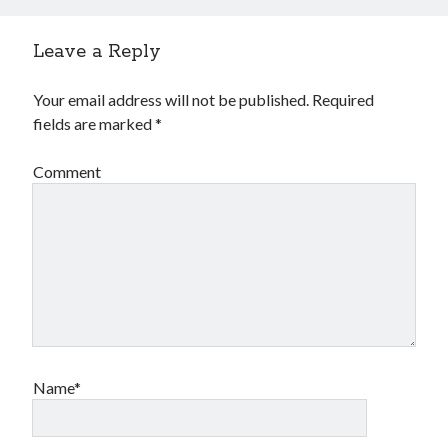
Leave a Reply
Your email address will not be published.
Required
fields are marked
*
Comment
Name*