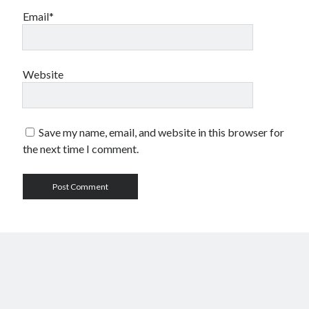
Email*
Website
Save my name, email, and website in this browser for
the next time I comment.