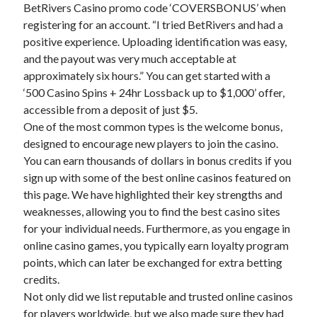
BetRivers Casino promo code ‘COVERSBONUS’ when
registering for an account. “I tried BetRivers and had a
positive experience. Uploading identification was easy,
and the payout was very much acceptable at
approximately six hours.” You can get started with a
‘500 Casino Spins + 24hr Lossback up to $1,000’ offer,
accessible from a deposit of just $5.
One of the most common types is the welcome bonus,
designed to encourage new players to join the casino.
You can earn thousands of dollars in bonus credits if you
sign up with some of the best online casinos featured on
this page. We have highlighted their key strengths and
weaknesses, allowing you to find the best casino sites
for your individual needs. Furthermore, as you engage in
online casino games, you typically earn loyalty program
points, which can later be exchanged for extra betting
credits.
Not only did we list reputable and trusted online casinos
for players worldwide, but we also made sure they had