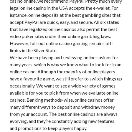
casino online, we recommend PayPal. Pretty much every
legal online casino in the USA accepts the e-wallet. For
isntance, online deposits at the best gambling sites that
accept PayPal are quick, easy, and secure. All six states
that have legalized online casinos also permit the best
video poker sites under their online gambling laws.
However, full-out online casino gaming remains off-
limits in the Silver State.
We have been playing and reviewing online casinos for
many years, which is why we know what to look for in an
online casino. Although the majority of online players
have a favourite game, we still prefer to switch things up
occasionally. We want to see a wide variety of games
available for you to pick from when we evaluate online
casinos. Banking methods-wise, online casinos offer
many different ways to deposit and withdraw money
from your account. The best online casinos are always
evolving, and they’re constantly adding new features
and promotions to keep players happy.