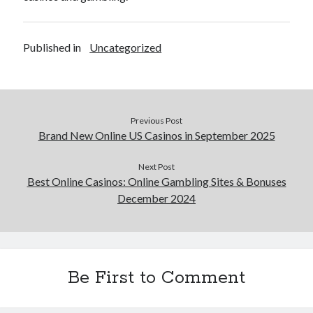
Published in
Uncategorized
Previous Post
Brand New Online US Casinos in September 2025
Next Post
Best Online Casinos: Online Gambling Sites & Bonuses
December 2024
Be First to Comment