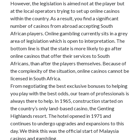
However, the legislation is aimed not at the player but
at the local operators trying to set up online casinos
within the country. As a result, you find a significant
number of casinos from abroad accepting South
African players. Online gambling currently sits in a grey
area of legislation which is open to interpretation. The
bottom line is that the state is more likely to go after
online casinos that offer their services to South
Africans, than after the players themselves. Because of
the complexity of the situation, online casinos cannot be
licensed in South Africa.
From negotiating the best exclusive bonuses to helping
you play with the best odds, our team of professionals is
always there to help. In 1965, construction started on
the country’s only land-based casino, the Genting
Highlands resort. The hotel opened in 1971 and
continues to undergo upgrades and expansions to this
day. We think this was the official start of Malaysia
casinos and gambling.