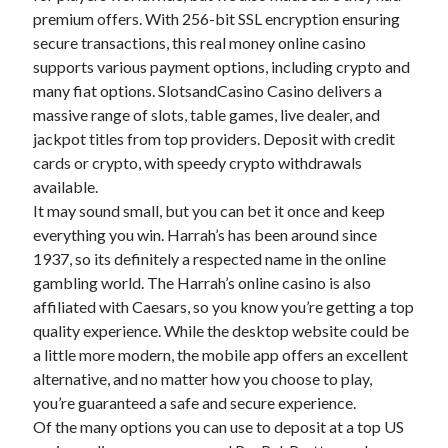
premium offers. With 256-bit SSL encryption ensuring
secure transactions, this real money online casino
supports various payment options, including crypto and
many fiat options. SlotsandCasino Casino delivers a
massive range of slots, table games, live dealer, and
jackpot titles from top providers. Deposit with credit
cards or crypto, with speedy crypto withdrawals
available.
It may sound small, but you can bet it once and keep
everything you win. Harrah’s has been around since
1937, so its definitely a respected name in the online
gambling world. The Harrah’s online casino is also
affiliated with Caesars, so you know you’re getting a top
quality experience. While the desktop website could be
a little more modern, the mobile app offers an excellent
alternative, and no matter how you choose to play,
you’re guaranteed a safe and secure experience.
Of the many options you can use to deposit at a top US