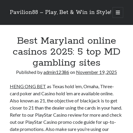
Pavilion88 – Play, Bet & Win in Style!
open
primary
menu
Best Maryland online
casinos 2025: 5 top MD
gambling sites
Published by
admin12386
on
November 19, 2025
HENG ONG BET
as Texas hold ’em, Omaha, Three-
card poker and Casino hold ’em are available online.
Also known as 21, the objective of blackjack is to get
closer to 21 than the dealer using the cards in your hand.
Refer to our PlayStar Casino review for more and check
out our PlayStar Casino promo code guide for up-to-
date promotions. Also make sure you’re using our