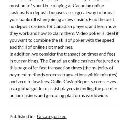
most out of your time playing at Canadian online
casinos. No deposit bonuses are a great way to boost
your bankroll when joining a new casino. Find the best
no deposit casinos for Canadian players, and learn how
they work and how to claim them. Video poker is ideal if
you want to combine the skill of poker with the speed
and thrill of online slot machines.
In addition, we consider the transaction times and fees
in our rankings. The Canadian online casinos featured on
this page offer fast transaction times (the majority of
payment methods process transactions within minutes)
and zero to low fees. OnlineCasinoReports.com serves
as a global guide to assist players in finding the premier
online casinos and gambling platforms worldwide.
Published in
Uncategorized