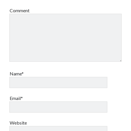
Comment
Name*
Email*
Website