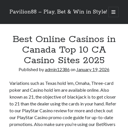
Pavilion88 – Play, Bet & Win in Style!
open
primary
menu
Best Online Casinos in
Canada Top 10 CA
Casino Sites 2025
Published by
admin12386
on
January 19, 2026
Variations such as Texas hold ’em, Omaha, Three-card
poker and Casino hold ’em are available online. Also
known as 21, the objective of blackjack is to get closer
to 21 than the dealer using the cards in your hand. Refer
to our PlayStar Casino review for more and check out
our PlayStar Casino promo code guide for up-to-date
promotions. Also make sure you’re using our BetRivers