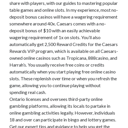
share with players, with our guides to mastering popular
table games and online slots. In my experience, most no-
deposit bonus casinos will have a wagering requirement
somewhere around 40x. Caesars comes with a no-
deposit bonus of $10 with an easily achievable
wagering requirement of 1x on slots. You’ll also
automatically get 2,500 Reward Credits for the Caesars
Rewards VIP program, which is available on all Caesars-
owned online casinos such as Tropicana, 888casino, and
Harrah’s. You usually receive free coins or credits
automatically when you start playing free online casino
slots. These replenish over time or when you refresh the
game, allowing you to continue playing without
spending real cash.
Ontario licenses and oversees third-party online
gambling platforms, allowing its locals to partake in
online gambling activities legally. However, individuals
18 and over can participate in bingo and lottery games.
Get our expert tips and guidance to help you get the