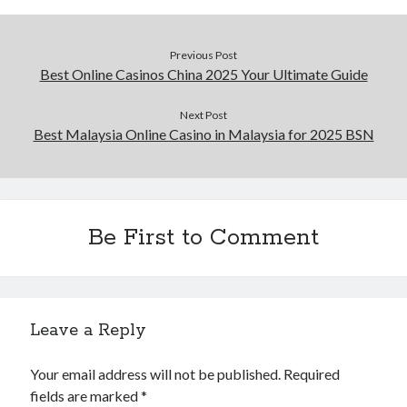
Previous Post
Best Online Casinos China 2025 Your Ultimate Guide
Next Post
Best Malaysia Online Casino in Malaysia for 2025 BSN
Be First to Comment
Leave a Reply
Your email address will not be published.
Required
fields are marked
*