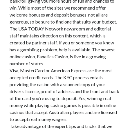
bankroll, giving you more hours of fun and chances to
win. While most of the sites we recommend offer
welcome bonuses and deposit bonuses, not all are
generous, so be sure to find one that suits your budget.
The USA TODAY Network newsroom and editorial
staff maintains direction on this content, which is
created by partner staff. If you or someone you know
has a gambling problem, help is available. The newest
online casino, Fanatics Casino, is live in a growing
number of states.
Visa, MasterCard or American Express are the most
accepted credit cards. The KYC process entails
providing the casino with a scanned copy of your
driver’s license, proof of address and the front and back
of the card you’re using to deposit. Yes, winning real
money while playing casino games is possible in online
casinos that accept Australian players and are licensed
to accept real money wagers.
Take advantage of the expert tips and tricks that we