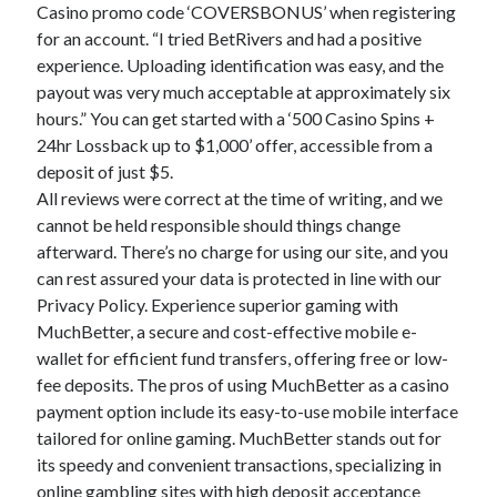
Casino promo code ‘COVERSBONUS’ when registering
for an account. “I tried BetRivers and had a positive
experience. Uploading identification was easy, and the
payout was very much acceptable at approximately six
hours.” You can get started with a ‘500 Casino Spins +
24hr Lossback up to $1,000’ offer, accessible from a
deposit of just $5.
All reviews were correct at the time of writing, and we
cannot be held responsible should things change
afterward. There’s no charge for using our site, and you
can rest assured your data is protected in line with our
Privacy Policy. Experience superior gaming with
MuchBetter, a secure and cost-effective mobile e-
wallet for efficient fund transfers, offering free or low-
fee deposits. The pros of using MuchBetter as a casino
payment option include its easy-to-use mobile interface
tailored for online gaming. MuchBetter stands out for
its speedy and convenient transactions, specializing in
online gambling sites with high deposit acceptance