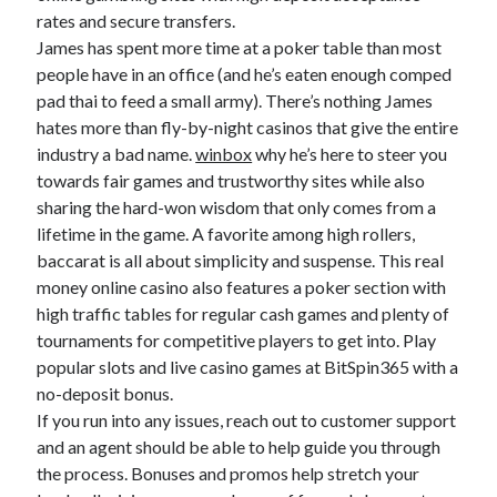
rates and secure transfers.
James has spent more time at a poker table than most
people have in an office (and he’s eaten enough comped
pad thai to feed a small army). There’s nothing James
hates more than fly-by-night casinos that give the entire
industry a bad name.
winbox
why he’s here to steer you
towards fair games and trustworthy sites while also
sharing the hard-won wisdom that only comes from a
lifetime in the game. A favorite among high rollers,
baccarat is all about simplicity and suspense. This real
money online casino also features a poker section with
high traffic tables for regular cash games and plenty of
tournaments for competitive players to get into. Play
popular slots and live casino games at BitSpin365 with a
no-deposit bonus.
If you run into any issues, reach out to customer support
and an agent should be able to help guide you through
the process. Bonuses and promos help stretch your