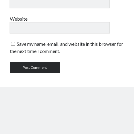
Website
Save my name, email, and website in this browser for
the next time I comment.