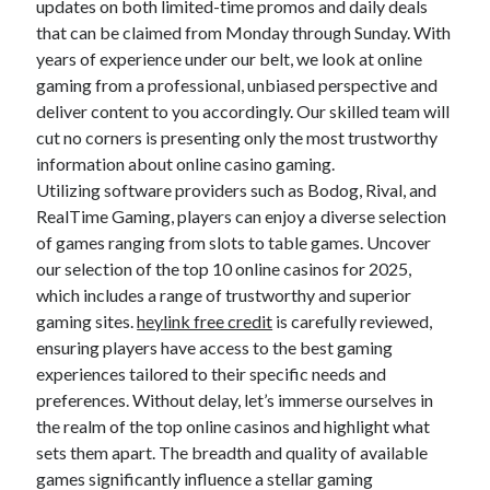
updates on both limited-time promos and daily deals
that can be claimed from Monday through Sunday. With
years of experience under our belt, we look at online
gaming from a professional, unbiased perspective and
deliver content to you accordingly. Our skilled team will
cut no corners is presenting only the most trustworthy
information about online casino gaming.
Utilizing software providers such as Bodog, Rival, and
RealTime Gaming, players can enjoy a diverse selection
of games ranging from slots to table games. Uncover
our selection of the top 10 online casinos for 2025,
which includes a range of trustworthy and superior
gaming sites.
heylink free credit
is carefully reviewed,
ensuring players have access to the best gaming
experiences tailored to their specific needs and
preferences. Without delay, let’s immerse ourselves in
the realm of the top online casinos and highlight what
sets them apart. The breadth and quality of available
games significantly influence a stellar gaming