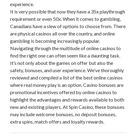
experience.
It is very possible that now they have a 35x playthrough
requirement or even 50x. When it comes to gambling,
Canadians have a slew of options to choose from. There
are physical casinos all over the country, and online
gambling is becoming increasingly popular.
Navigating through the multitude of online casinos to
find the right one can often seem like a daunting task.
It’s not only about the games on offer but also the
safety, bonuses, and user experience. We’ve thoroughly
reviewed and compiled a list of the best online casinos
where real money play is an option. Casino bonuses are
promotional incentives offered by online casinos to
highlight the advantages and rewards available to both
new and existing players. At Spin Casino, these bonuses
may include welcome bonuses, no deposit bonuses,
extra spins, match offers and loyalty rewards.