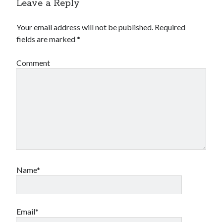
Leave a Reply
Your email address will not be published.
Required
fields are marked
*
Comment
Name*
Email*