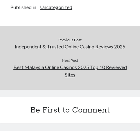
Published in
Uncategorized
Previous Post
Independent & Trusted Online Casino Reviews 2025
Next Post
Best Malaysia Online Casinos 2025 Top 10 Reviewed
Sites
Be First to Comment