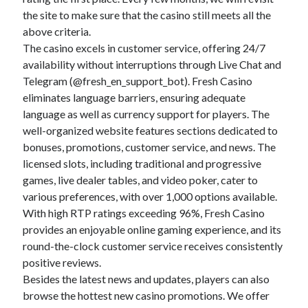
the site to make sure that the casino still meets all the
above criteria.
The casino excels in customer service, offering 24/7
availability without interruptions through Live Chat and
Telegram (@fresh_en_support_bot). Fresh Casino
eliminates language barriers, ensuring adequate
language as well as currency support for players. The
well-organized website features sections dedicated to
bonuses, promotions, customer service, and news. The
licensed slots, including traditional and progressive
games, live dealer tables, and video poker, cater to
various preferences, with over 1,000 options available.
With high RTP ratings exceeding 96%, Fresh Casino
provides an enjoyable online gaming experience, and its
round-the-clock customer service receives consistently
positive reviews.
Besides the latest news and updates, players can also
browse the hottest new casino promotions. We offer