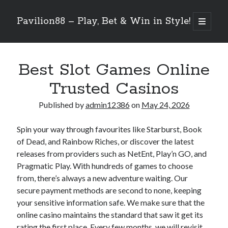
Pavilion88 – Play, Bet & Win in Style!
open
primary
menu
Best Slot Games Online
Trusted Casinos
Published by
admin12386
on
May 24, 2026
Spin your way through favourites like Starburst, Book
of Dead, and Rainbow Riches, or discover the latest
releases from providers such as NetEnt, Play’n GO, and
Pragmatic Play. With hundreds of games to choose
from, there’s always a new adventure waiting. Our
secure payment methods are second to none, keeping
your sensitive information safe. We make sure that the
online casino maintains the standard that saw it get its
rating the first place. Every few months, we will revisit