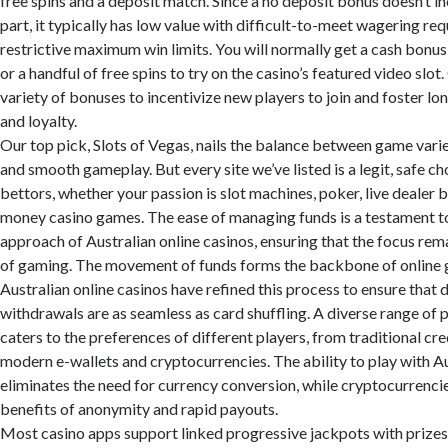
free spins and a deposit match. Since a no deposit bonus doesn’t in
part, it typically has low value with difficult-to-meet wagering r
restrictive maximum win limits. You will normally get a cash bonu
or a handful of free spins to try on the casino’s featured video slot
variety of bonuses to incentivize new players to join and foster 
and loyalty.
Our top pick, Slots of Vegas, nails the balance between game varie
and smooth gameplay. But every site we’ve listed is a legit, safe c
bettors, whether your passion is slot machines, poker, live dealer b
money casino games. The ease of managing funds is a testament to
approach of Australian online casinos, ensuring that the focus re
of gaming. The movement of funds forms the backbone of online 
Australian online casinos have refined this process to ensure that 
withdrawals are as seamless as card shuffling. A diverse range o
caters to the preferences of different players, from traditional cre
modern e-wallets and cryptocurrencies. The ability to play with Au
eliminates the need for currency conversion, while cryptocurrenci
benefits of anonymity and rapid payouts.
Most casino apps support linked progressive jackpots with prizes 