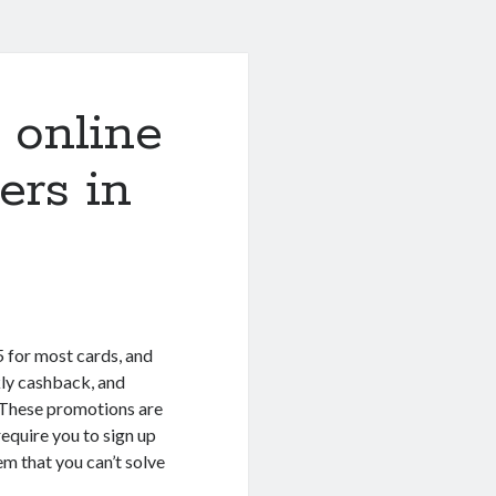
 online
ers in
5 for most cards, and
ly cashback, and
. These promotions are
require you to sign up
em that you can’t solve