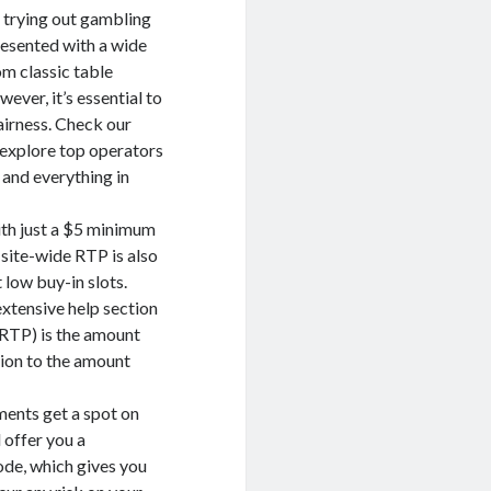
e trying out gambling
presented with a wide
m classic table
ever, it’s essential to
airness. Check our
 explore top operators
 and everything in
ith just a $5 minimum
site-wide RTP is also
 low buy-in slots.
extensive help section
(RTP) is the amount
ation to the amount
ements get a spot on
 offer you a
de, which gives you