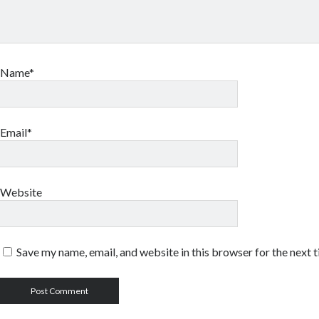
Name*
Email*
Website
Save my name, email, and website in this browser for the next 