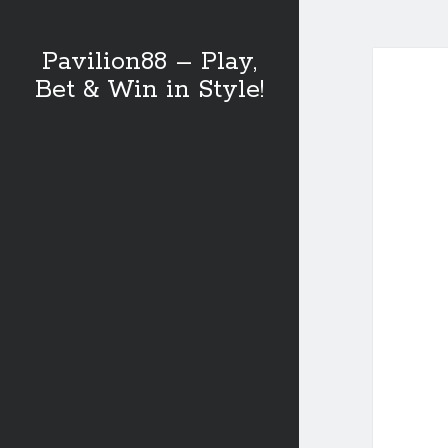
Pavilion88 – Play,
Bet & Win in Style!