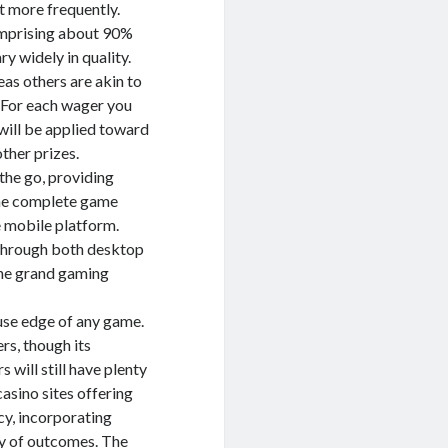
t more frequently.
omprising about 90%
ry widely in quality.
s others are akin to
. For each wager you
will be applied toward
ther prizes.
the go, providing
 the complete game
e mobile platform.
 through both desktop
the grand gaming
use edge of any game.
rs, though its
will still have plenty
casino sites offering
cy, incorporating
y of outcomes. The