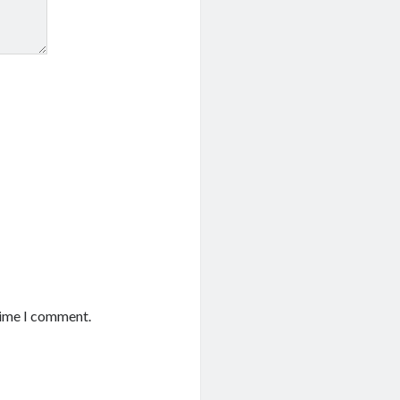
time I comment.