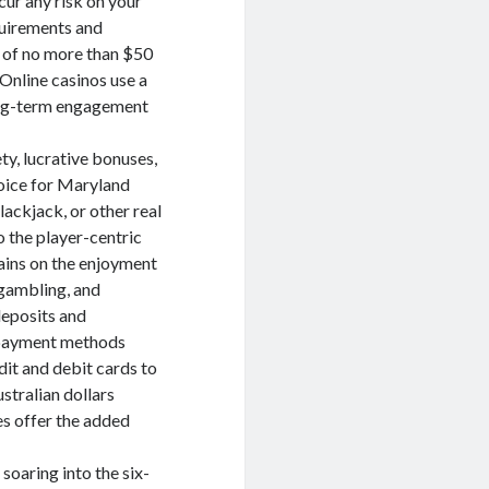
cur any risk on your
equirements and
s of no more than $50
. Online casinos use a
long-term engagement
ty, lucrative bonuses,
hoice for Maryland
lackjack, or other real
 the player-centric
mains on the enjoyment
gambling, and
deposits and
f payment methods
dit and debit cards to
stralian dollars
es offer the added
soaring into the six-