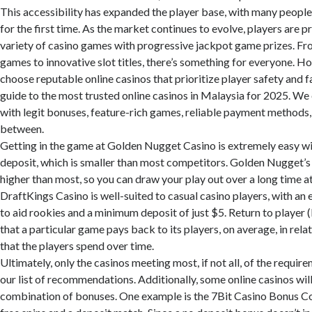
This accessibility has expanded the player base, with many peopl
for the first time. As the market continues to evolve, players are 
variety of casino games with progressive jackpot game prizes. Fro
games to innovative slot titles, there’s something for everyone. How
choose reputable online casinos that prioritize player safety and f
guide to the most trusted online casinos in Malaysia for 2025. We
with legit bonuses, feature-rich games, reliable payment methods,
between.
Getting in the game at Golden Nugget Casino is extremely easy w
deposit, which is smaller than most competitors. Golden Nugget’s 
higher than most, so you can draw your play out over a long time at
DraftKings Casino is well-suited to casual casino players, with an 
to aid rookies and a minimum deposit of just $5. Return to player 
that a particular game pays back to its players, on average, in rel
that the players spend over time.
Ultimately, only the casinos meeting most, if not all, of the requir
our list of recommendations. Additionally, some online casinos will
combination of bonuses. One example is the 7Bit Casino Bonus Co