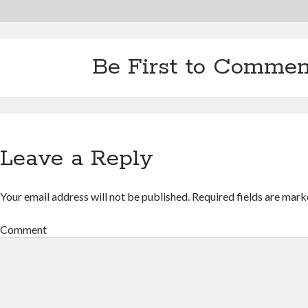
Be First to Commen
Leave a Reply
Your email address will not be published.
Required fields are mar
Comment