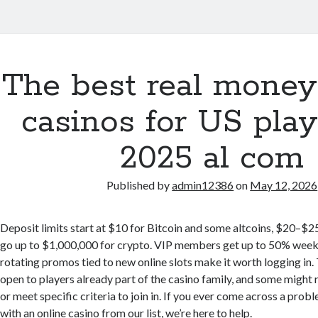
The best real money
casinos for US play
2025 al com
Published by
admin12386
on
May 12, 2026
Deposit limits start at $10 for Bitcoin and some altcoins, $20–$2
go up to $1,000,000 for crypto. VIP members get up to 50% week
rotating promos tied to new online slots make it worth logging in
open to players already part of the casino family, and some might 
or meet specific criteria to join in. If you ever come across a probl
with an online casino from our list, we’re here to help.