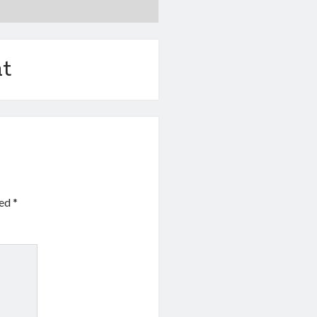
t
ked
*