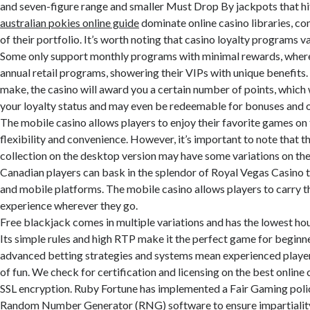
and seven-figure range and smaller Must Drop By jackpots that hi
australian pokies online guide
dominate online casino libraries, c
of their portfolio. It’s worth noting that casino loyalty programs va
Some only support monthly programs with minimal rewards, wherea
annual retail programs, showering their VIPs with unique benefits
make, the casino will award you a certain number of points, which 
your loyalty status and may even be redeemable for bonuses and o
The mobile casino allows players to enjoy their favorite games on 
flexibility and convenience. However, it’s important to note that
collection on the desktop version may have some variations on th
Canadian players can bask in the splendor of Royal Vegas Casino
and mobile platforms. The mobile casino allows players to carry 
experience wherever they go.
Free blackjack comes in multiple variations and has the lowest ho
Its simple rules and high RTP make it the perfect game for beginne
advanced betting strategies and systems mean experienced players 
of fun. We check for certification and licensing on the best online 
SSL encryption. Ruby Fortune has implemented a Fair Gaming poli
Random Number Generator (RNG) software to ensure impartialit