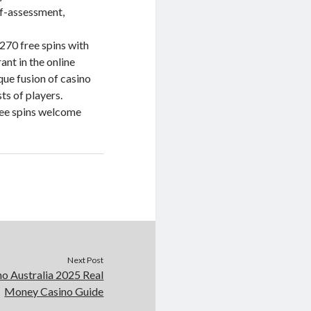
lf-assessment,
270 free spins with
nt in the online
que fusion of casino
ts of players.
ree spins welcome
Next Post
no Australia 2025 Real
Money Casino Guide