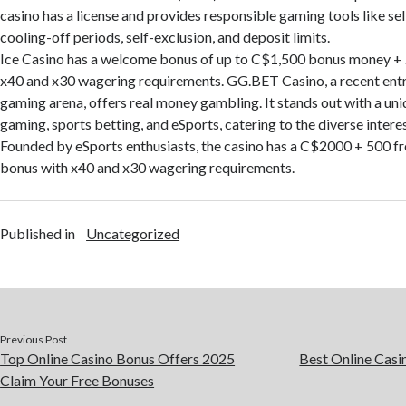
casino has a license and provides responsible gaming tools like se
cooling-off periods, self-exclusion, and deposit limits.
Ice Casino has a welcome bonus of up to C$1,500 bonus money + 
x40 and x30 wagering requirements. GG.BET Casino, a recent entra
gaming arena, offers real money gambling. It stands out with a uni
gaming, sports betting, and eSports, catering to the diverse interes
Founded by eSports enthusiasts, the casino has a C$2000 + 500 f
bonus with x40 and x30 wagering requirements.
Published in
Uncategorized
Previous Post
Top Online Casino Bonus Offers 2025
Best Online Casi
Claim Your Free Bonuses